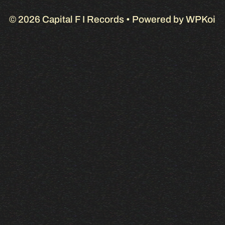
© 2026 Capital F I Records
• Powered by
WPKoi